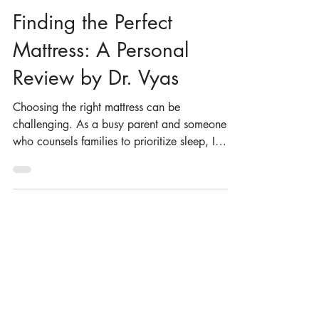
Dr. Nilong Vyas
Mar 10, 2025
4 min read
Finding the Perfect
Mattress: A Personal
Review by Dr. Vyas
Choosing the right mattress can be
challenging. As a busy parent and someone
who counsels families to prioritize sleep, I
know how...