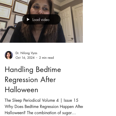
Load video
Dr. Nilong Vyas
Oct 16, 2024
2 min read
Handling Bedtime
Regression After
Halloween