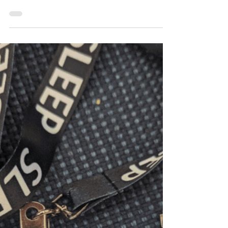
The Sleep Periodical Volume 4 | Issue 15
Why Does Bedtime Regression Happen After
Halloween? The combination of sugar
intake,...