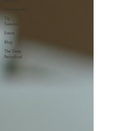
All Posts
Newsworthy
Tip
Tuesday
Events
Blog
The Sleep
Periodical