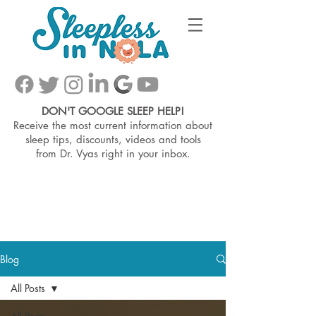
DON'T GOOGLE SLEEP HELP!
Receive the most current information about
sleep tips, discounts, videos and tools
from
Dr. Vyas right in your inbox.
Blog
All Posts