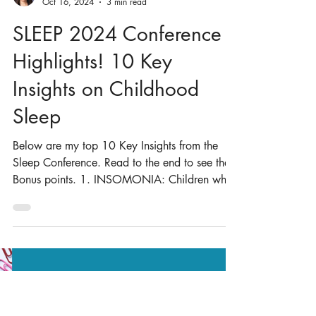
Dr. Nilong Vyas
Oct 16, 2024
3 min read
SLEEP 2024 Conference
Highlights! 10 Key
Insights on Childhood
Sleep
Below are my top 10 Key Insights from the
Sleep Conference. Read to the end to see the
Bonus points. 1. INSOMONIA: Children who
have...