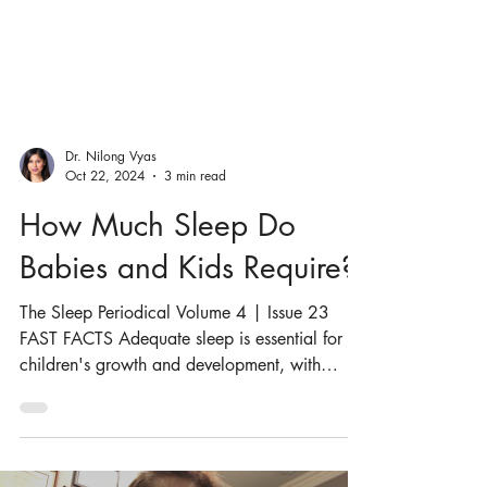
Dr. Nilong Vyas
Oct 22, 2024
3 min read
How Much Sleep Do
Babies and Kids Require?
The Sleep Periodical Volume 4 | Issue 23
FAST FACTS Adequate sleep is essential for
children's growth and development, with
specific...