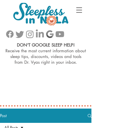
DON'T GOOGLE SLEEP HELP!
Receive the most current information about
sleep tips, discounts, videos and tools
from
Dr. Vyas right in your inbox.
Post
All Posts