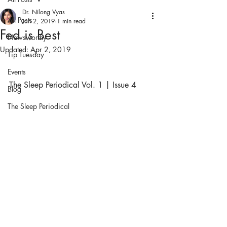
Dr. Nilong Vyas
All Posts
Jan 2, 2019
1 min read
Fed is Best
Newsworthy
Updated:
Apr 2, 2019
Tip Tuesday
Events
The Sleep Periodical Vol. 1 | Issue 4
Blog
The Sleep Periodical