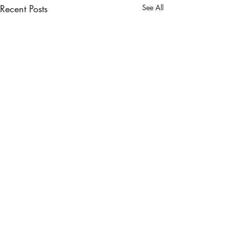
Recent Posts
See All
Comments