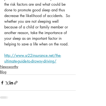
the risk factors are and what could be 
done to promote good sleep and thus 
decrease the likelihood of accidents.  So 
whether you are not sleeping well 
because of a child or family member or 
another reason, take the importance of 
your sleep as an important factor in 
helping to save a life when on the road.
http://www.sr22insurance.net/the-
ultimate-guide-to-drowsy-driving/
Newsworthy
Blog