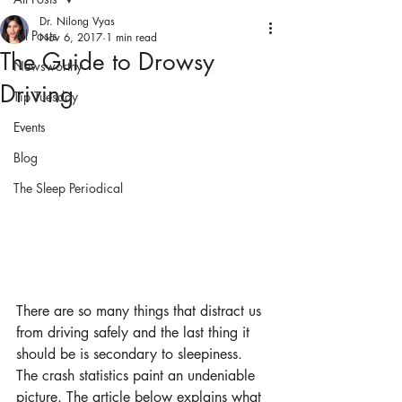
Dr. Nilong Vyas
All Posts
Nov 6, 2017
1 min read
The Guide to Drowsy
Newsworthy
Driving
Tip Tuesday
Events
Blog
The Sleep Periodical
There are so many things that distract us 
from driving safely and the last thing it 
should be is secondary to sleepiness. 
The crash statistics paint an undeniable 
picture. The article below explains what 