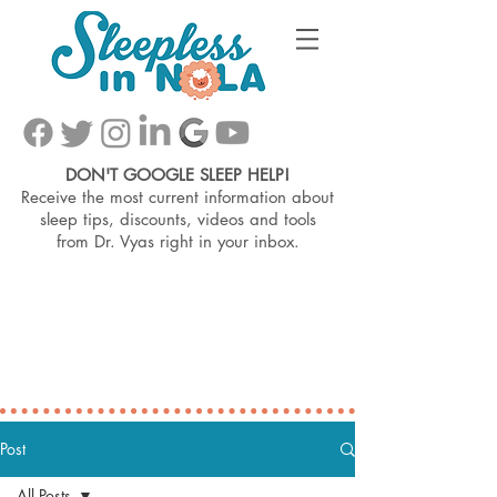
DON'T GOOGLE SLEEP HELP!
Receive the most current information about
sleep tips, discounts, videos and tools
from
Dr. Vyas right in your inbox.
Post
All Posts