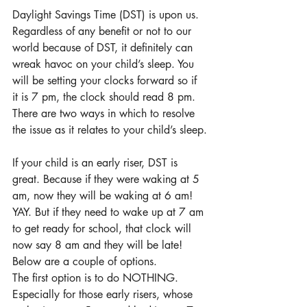
Daylight Savings Time (DST) is upon us. 
Regardless of any benefit or not to our 
world because of DST, it definitely can 
wreak havoc on your child’s sleep. You 
will be setting your clocks forward so if 
it is 7 pm, the clock should read 8 pm. 
There are two ways in which to resolve 
the issue as it relates to your child’s sleep.
If your child is an early riser, DST is 
great. Because if they were waking at 5 
am, now they will be waking at 6 am! 
YAY. But if they need to wake up at 7 am 
to get ready for school, that clock will 
now say 8 am and they will be late! 
Below are a couple of options.
The first option is to do NOTHING. 
Especially for those early risers, whose 