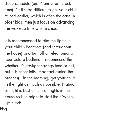
sleep schedule (ex. 7 pm–7 am clock 
time). “If it’s too difficult to get your child 
to bed earlier, which is often the case in 
older kids, then just focus on advancing 
the wake-up time a bit instead.”
It is recommended to dim the lights in 
your child’s bedroom (and throughout 
the house) and turn off all electronics an 
hour before bedtime (I recommend this 
whether it’s daylight savings time or not, 
but it is especially important during that 
process).  In the morning, get your child 
in the light as much as possible. Natural 
sunlight is best or turn on lights in the 
house so it is bright to start their ‘wake-
up’ clock.
Blog