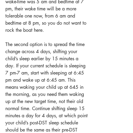
wake-time was 5 am and bedtime at 7 
pm, their wake time will be a more 
tolerable one now, from 6 am and 
bedtime at 8 pm, so you do not want to 
rock the boat here.
The second option is to spread the time 
change across 4 days, shifting your 
child’s sleep earlier by 15 minutes a 
day. If your current schedule is sleeping 
7 pm-7 am, start with sleeping at 6:45 
pm and wake up at 6:45 am. This 
means waking your child up at 645 in 
the morning, as you need them waking 
up at the new target time, not their old 
normal time. Continue shifting sleep 15 
minutes a day for 4 days, at which point 
your child’s post-DST sleep schedule 
should be the same as their pre-DST 