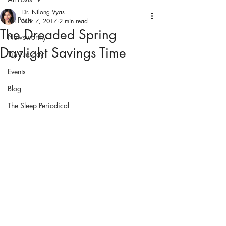
Dr. Nilong Vyas
All Posts
Mar 7, 2017
2 min read
The Dreaded Spring
Newsworthy
Daylight Savings Time
Tip Tuesday
Events
Blog
The Sleep Periodical