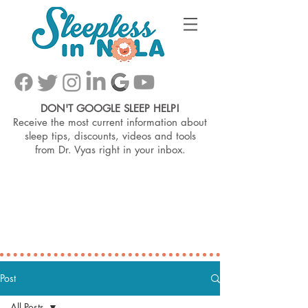
DON'T GOOGLE SLEEP HELP!
Receive the most current information about
sleep tips, discounts, videos and tools
from
Dr. Vyas right in your inbox.
Post
All Posts