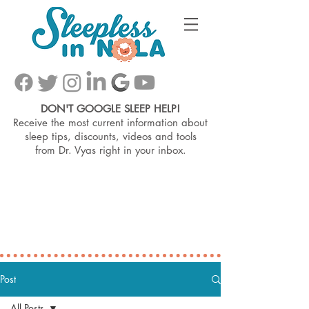
DON'T GOOGLE SLEEP HELP!
Receive the most current information about
sleep tips, discounts, videos and tools
from
Dr. Vyas right in your inbox.
Post
All Posts