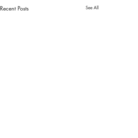
Recent Posts
See All
Comments