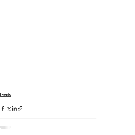
Events