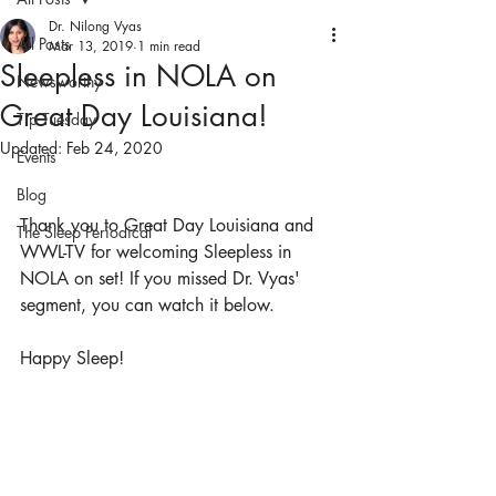
Dr. Nilong Vyas
All Posts
Mar 13, 2019
1 min read
Sleepless in NOLA on
Newsworthy
Great Day Louisiana!
Tip Tuesday
Updated:
Feb 24, 2020
Events
Blog
Thank you to Great Day Louisiana and 
The Sleep Periodical
WWL-TV for welcoming Sleepless in 
NOLA on set! If you missed Dr. Vyas' 
segment, you can watch it below. 
Happy Sleep!