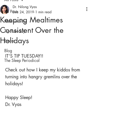
Dr. Nilong Vyas
All Posts
Dec 24, 2019
1 min read
Keeping Mealtimes
Newsworthy
Consistent Over the
Tip Tuesday
Holidays
Events
Blog
IT'S TIP TUESDAY!!
The Sleep Periodical
Check out how I keep my kiddos from 
turning into hangry gremlins over the 
holidays!
Happy Sleep!
Dr. Vyas