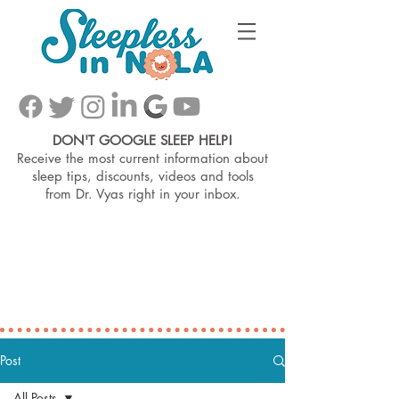
DON'T GOOGLE SLEEP HELP!
Receive the most current information about
sleep tips, discounts, videos and tools
from
Dr. Vyas right in your inbox.
Post
All Posts