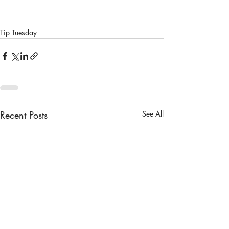
Tip Tuesday
Recent Posts
See All