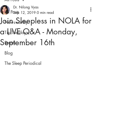
Dr. Nilong Vyas
All Posts
Sep 12, 2019
0 min read
Join Sleepless in NOLA for
Newsworthy
a LIVE Q&A - Monday,
Tip Tuesday
September 16th
Events
Blog
The Sleep Periodical