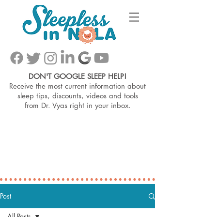
DON'T GOOGLE SLEEP HELP!
Receive the most current information about
sleep tips, discounts, videos and tools
from
Dr. Vyas right in your inbox.
Post
All Posts