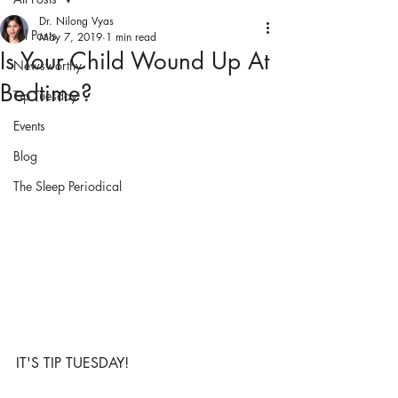
Dr. Nilong Vyas
All Posts
May 7, 2019
1 min read
Is Your Child Wound Up At
Newsworthy
Bedtime?
Tip Tuesday
Events
Blog
The Sleep Periodical
IT'S TIP TUESDAY!