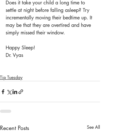
Does it take your child a long time to 
settle at night before falling asleep? Try 
incrementally moving their bedtime up. It 
may be that they are overtired and have 
simply missed their window. 
Happy Sleep!
Dr. Vyas
Tip Tuesday
Recent Posts
See All