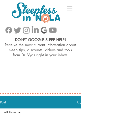
DON'T GOOGLE SLEEP HELP!
Receive the most current information about
sleep tips, discounts, videos and tools
from
Dr. Vyas right in your inbox.
Post
All Posts