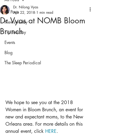
Dr. Nilong Vyas
All Posts
Apr 22, 2018
1 min read
Dr Vyas at NOMB Bloom
Newsworthy
Brunch
Tip Tuesday
Events
Blog
The Sleep Periodical
We hope to see you at the 2018 
Women in Bloom Brunch, an event for 
new and expectant moms, to the New 
Orleans area. For more details on this 
annual event, click 
HERE
. 