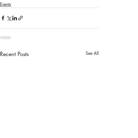
Events
Recent Posts
See All