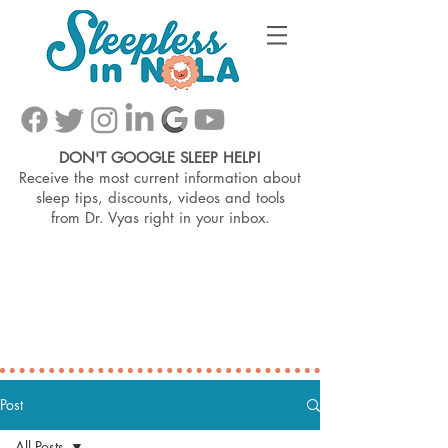
DON'T GOOGLE SLEEP HELP!
Receive the most current information about
sleep tips, discounts, videos and tools
from
Dr. Vyas right in your inbox.
Post
All Posts