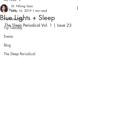
Dr. Nilong Vyas
All Posts
May 16, 2019
1 min read
Blue Lights + Sleep
Newsworthy
The Sleep Periodical Vol. 1 | Issue 23
Tip Tuesday
Events
Blog
The Sleep Periodical