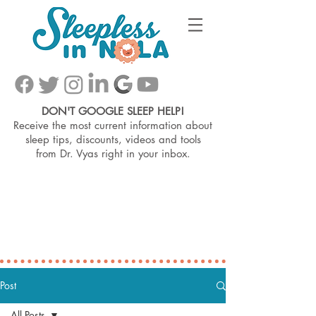
DON'T GOOGLE SLEEP HELP!
Receive the most current information about
sleep tips, discounts, videos and tools
from
Dr. Vyas right in your inbox.
Post
All Posts