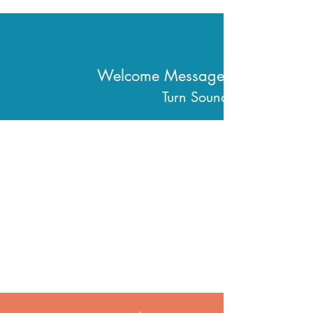
Welcome Message From
Turn Sound On