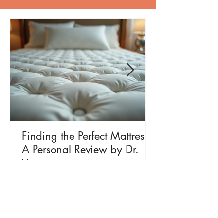
Finding the Perfect Mattress:
A Personal Review by Dr.
Vyas