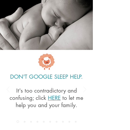
DON'T GOOGLE SLEEP HELP.
It's too contradictory and
confusing; c
lick
HERE
to let me
help you and your family.