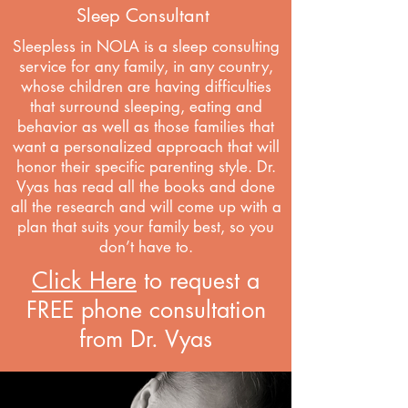
Sleep Consultant
Sleepless in NOLA is a sleep consulting
service for any family, in any country,
whose children are having difficulties
that surround sleeping, eating and
behavior as well as those families that
want a personalized approach that will
honor their specific parenting style.
Dr
.
Vyas has read all the books and done
all the research and will come up with a
plan that suits your family best, so you
don’t have to.
Click Here
to request a
FREE phone consultation
from Dr. Vyas