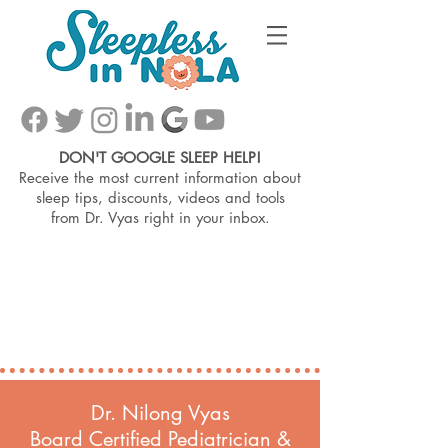
DON'T GOOGLE SLEEP HELP!
Receive the most current information about
sleep tips, discounts, videos and tools
from
Dr. Vyas right in your inbox.
Dr. Nilong Vyas
Board Certified Pediatrician &