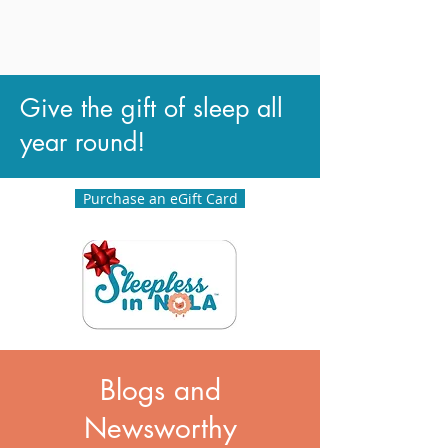
Give the gift of sleep all
year round!
Purchase an eGift Card
Blogs and
Newsworthy