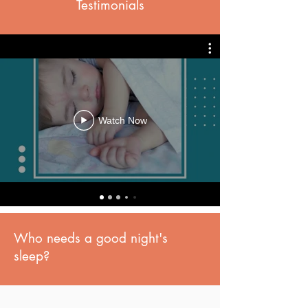
Testimonials
Watch Now
Who needs a good night's
sleep?
Me! I'm Pregnant.
My Newborn.