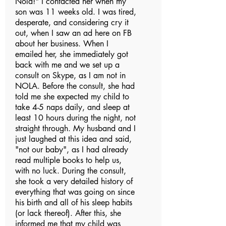
Nola!" I contacted her when my
son was 11 weeks old. I was tired,
desperate, and considering cry it
out, when I saw an ad here on FB
about her business. When I
emailed her, she immediately got
back with me and we set up a
consult on Skype, as I am not in
NOLA. Before the consult, she had
told me she expected my child to
take 4-5 naps daily, and sleep at
least 10 hours during the night, not
straight through. My husband and I
just laughed at this idea and said,
"not our baby", as I had already
read multiple books to help us,
with no luck. During the consult,
she took a very detailed history of
everything that was going on since
his birth and all of his sleep habits
(or lack thereof). After this, she
informed me that my child was