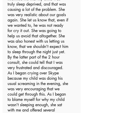
truly sleep deprived, and that was
causing a lot of the problem. She
was very realistic about our goals
again. She let us know that, even if
we wanted to, he was not ready
for cry it out. She was going to
help us avoid that altogether. She
was also honest with us letting us
know, that we shouldn't expect him
to sleep through the night just yet.
By the latter part of the 2 hour
consult, she could tell that I was
very frustrated and discouraged.
As I began crying over Skype
because my child was doing his
usual screaming in the evening, she
was very encouraging that we
could get through this. As I began
to blame myself for why my child
wasn't sleeping enough, she sat
with me and offered several