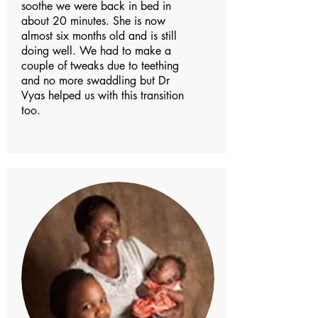
soothe we were back in bed in
about 20 minutes. She is now
almost six months old and is still
doing well. We had to make a
couple of tweaks due to teething
and no more swaddling but Dr
Vyas helped us with this transition
too.