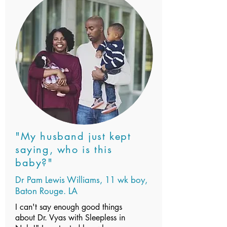
"My husband just kept
saying, who is this
baby?"
Dr Pam Lewis Williams, 11 wk boy,
Baton Rouge. LA
I can't say enough good things
about Dr. Vyas with Sleepless in