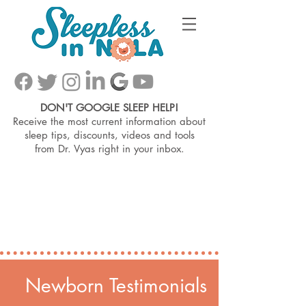
DON'T GOOGLE SLEEP HELP!
Receive the most current information about
sleep tips, discounts, videos and tools
from
Dr. Vyas right in your inbox.
Newborn Testimonials