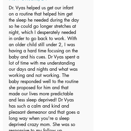
Dr. Vyas helped us get our infant
on a routine that helped him get
the sleep he needed during the day
so he could go longer stretches at
night, which I desperately needed
in order to go back to work. With
an older child still under 2, I was
having a hard time focusing on the
baby and his cues. Dr Vyas spent a
lot of time with me understanding
our days and nights and what was
working and not working. The
baby responded well to the routine
she proposed for him and that
made our lives more predictable
and less sleep deprived! Dr Vyas
has such a calm and kind and
pleasant demeanor and that goes a
long way when you're a sleep
deprived crazy mom. She was so
responsive to my follow up