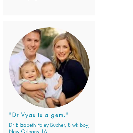
"Dr Vyas is a gem."
Dr Elizabeth Foley Bucher, 8 wk boy,
New Orleans, LA