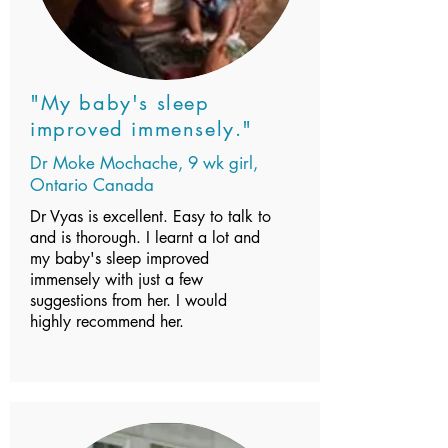
"My baby's sleep
improved immensely."
Dr Moke Mochache, 9 wk girl,
Ontario Canada
Dr Vyas is excellent. Easy to talk to
and is thorough. I learnt a lot and
my baby's sleep improved
immensely with just a few
suggestions from her. I would
highly recommend her.