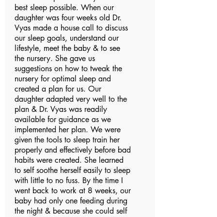
best sleep possible. When our
daughter was four weeks old Dr.
Vyas made a house call to discuss
our sleep goals, understand our
lifestyle, meet the baby & to see
the nursery. She gave us
suggestions on how to tweak the
nursery for optimal sleep and
created a plan for us. Our
daughter adapted very well to the
plan & Dr. Vyas was readily
available for guidance as we
implemented her plan. We were
given the tools to sleep train her
properly and effectively before bad
habits were created. She learned
to self soothe herself easily to sleep
with little to no fuss. By the time I
went back to work at 8 weeks, our
baby had only one feeding during
the night & because she could self