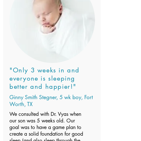
"Only 3 weeks in and
everyone is sleeping
better and happier!"
Ginny Smith Stegner, 5 wk boy, Fort
Worth, TX
We consulted with Dr. Vyas when
our son was 5 weeks old. Our
goal was to have a game plan to
create a solid foundation for good
sleep (and also sleep through the