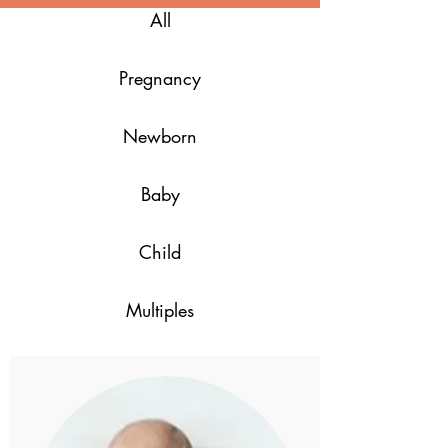
All
Pregnancy
Newborn
Baby
Child
Multiples