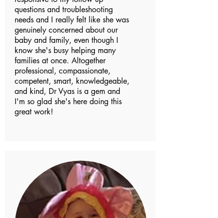
questions and troubleshooting
needs and I really felt like she was
genuinely concerned about our
baby and family, even though I
know she's busy helping many
families at once. Altogether
professional, compassionate,
competent, smart, knowledgeable,
and kind, Dr Vyas is a gem and
I'm so glad she's here doing this
great work!