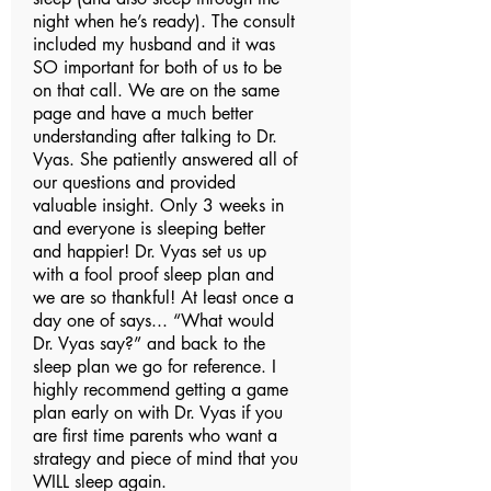
night when he’s ready). The consult
included my husband and it was
SO important for both of us to be
on that call. We are on the same
page and have a much better
understanding after talking to Dr.
Vyas. She patiently answered all of
our questions and provided
valuable insight. Only 3 weeks in
and everyone is sleeping better
and happier! Dr. Vyas set us up
with a fool proof sleep plan and
we are so thankful! At least once a
day one of says... “What would
Dr. Vyas say?” and back to the
sleep plan we go for reference. I
highly recommend getting a game
plan early on with Dr. Vyas if you
are first time parents who want a
strategy and piece of mind that you
WILL sleep again.