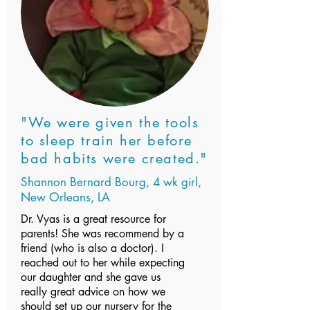
"We were given the tools
to sleep train her before
bad habits were created."
Shannon Bernard Bourg, 4 wk girl,
New Orleans, LA
Dr. Vyas is a great resource for
parents! She was recommend by a
friend (who is also a doctor). I
reached out to her while expecting
our daughter and she gave us
really great advice on how we
should set up our nursery for the