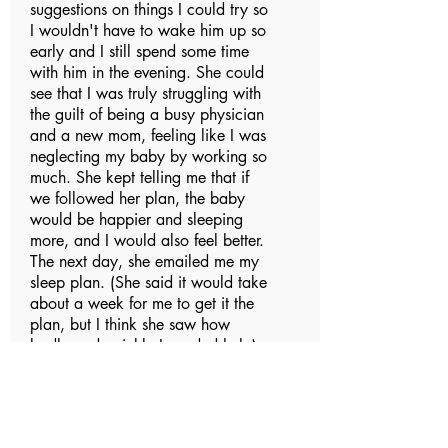
suggestions on things I could try so
I wouldn't have to wake him up so
early and I still spend some time
with him in the evening. She could
see that I was truly struggling with
the guilt of being a busy physician
and a new mom, feeling like I was
neglecting my baby by working so
much. She kept telling me that if
we followed her plan, the baby
would be happier and sleeping
more, and I would also feel better.
The next day, she emailed me my
sleep plan. (She said it would take
about a week for me to get it the
plan, but I think she saw how
badly and quickly I needed help).
This plan was very detailed, down
to how we should adjust things in
his room, how I could tell
caregivers at daycare, etc. She