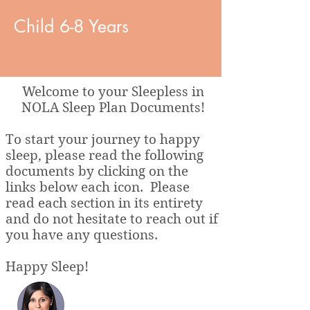
Child 6-8 Years
Welcome to your Sleepless in
NOLA Sleep Plan Documents!
To start your journey to happy
sleep, please read the following
documents by clicking on the
links below each icon. Please
read each section in its entirety
and do not hesitate to reach out if
you have any questions.
Happy Sleep!