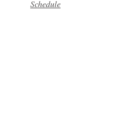
Schedule
Mealtime
Positive Behavior
Reinforcement