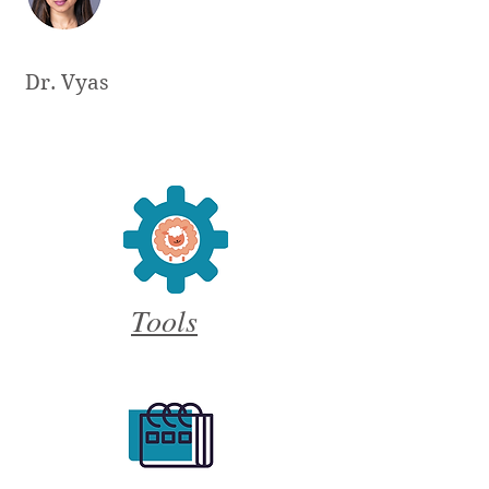
Dr. Vyas
Tools