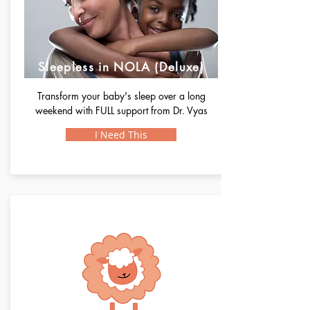
Sleepless in NOLA (Deluxe)
Transform your baby's sleep over a long
weekend with FULL support from Dr. Vyas
I Need This