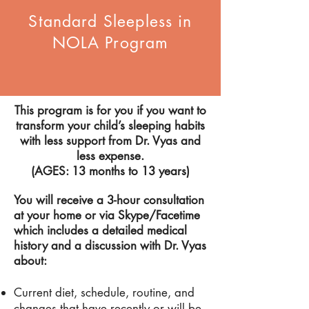
Standard Sleepless in
NOLA Program
This program is for you if you want to
transform your child’s sleeping habits
with less support from
Dr.
Vyas and
less expense.
(
AGES
: 13 months to 13 years)
You will receive a 3-hour consultation
at your home or via Skype/Facetime
which includes a detailed medical
history and a d
iscussion with
Dr
. Vyas
about:
Current diet, schedule, routine, and
changes that have recently or will be