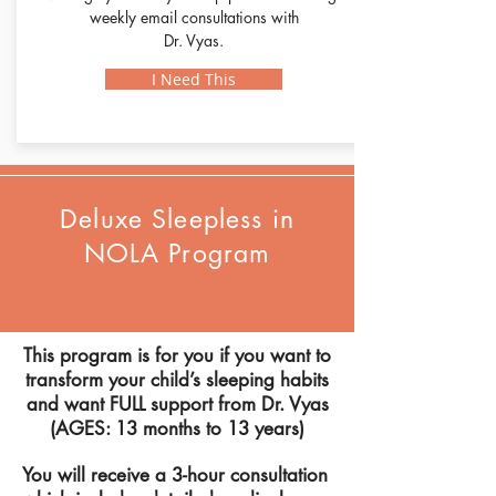
weekly email consultations with
Dr. Vyas.
I Need This
Deluxe Sleepless in
NOLA Program
This program is for you if you want to
transform your child’s sleeping habits
and want FULL support from
Dr
. Vyas
(AGES: 13 months to 13 years)
You will receive a 3-hour consultation