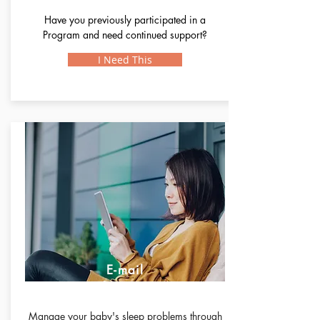
Have you previously participated in a
Program and need continued support?
I Need This
E-mail
Support
Manage your baby's sleep problems through