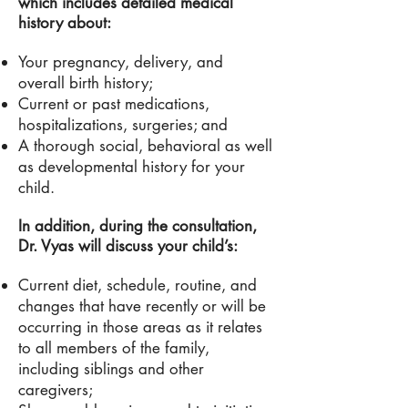
which includes detailed medical
history about:
Your pregnancy, delivery, and
overall birth history;
Current or past medications,
hospitalizations, surgeries; and
A thorough social, behavioral as well
as developmental history for your
child.
In addition, during the consultation,
Dr.
Vyas will discuss your child’s:
Current diet, schedule, routine, and
changes that have recently or will be
occurring in those areas as it relates
to all members of the family,
including siblings and other
caregivers;