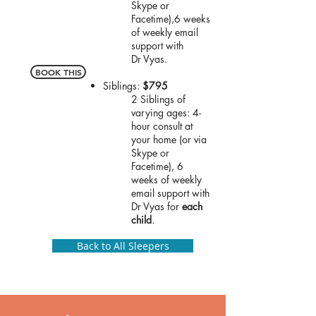
Skype or
Facetime),
6 weeks
of weekly email
support with
Dr
Vyas.
BOOK THIS
Siblings:
$795
2 Siblings of
varying ages: 4-
hour consult at
your home (or via
Skype or
Facetime),
6
weeks of weekly
email support with
Dr
Vyas for
each
child
.
Back to All Sleepers