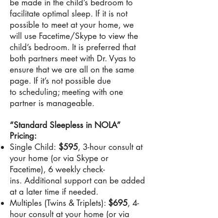
be made in the child’s bedroom to
facilitate optimal sleep. If it is not
possible to meet at your home, we
will use Facetime/Skype to view the
child’s bedroom. It is preferred that
both partners meet with Dr. Vyas to
ensure that we are all on the same
page. If it’s not possible due
to scheduling; meeting with one
partner is manageable.
“Standard Sleepless in NOLA”
Pricing:
Single Child:
$595
, 3-hour consult at
your home (or via Skype or
Facetime), 6 weekly check-
ins. Additional support can be added
at a later time if needed.
Multiples (Twins & Triplets):
$695
, 4-
hour consult at your home (or via