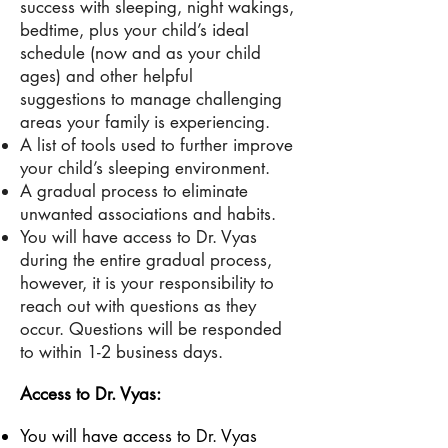
success with sleeping, night wakings,
bedtime
, plus
your child’s ideal
schedule (now and as your child
ages) and other helpful
suggestions to manage challenging
areas your family is experiencing.
A list of tools used to further improve
your child’s sleeping environment.
A gradual process to eliminate
unwanted associations and habits.
You will have access to Dr. Vyas
during the entire gradual process,
however, it is your responsibility to
reach out with questions as they
occur. Questions will be responded
to within 1-2 business days.
Access to Dr. Vyas:
You will have access to Dr. Vyas