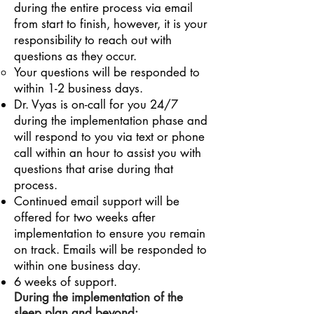
during the entire process via email
from start to finish, however, it is your
responsibility to reach out with
questions as they occur.
Your questions will be responded to
within 1-2 business days.
Dr. Vyas is on-call for you 24/7
during the implementation phase and
will respond to you via text or phone
call within an hour to assist you with
questions that arise during that
process.
Continued email support will be
offered for two weeks after
implementation to ensure you remain
on track. Emails will be responded to
within one business day.
6 weeks of support.
During
the implementation
of the
sleep plan and beyond: