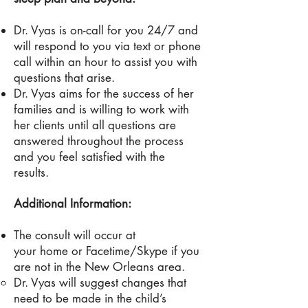
Dr
. Vyas is on-call for you 24/7 and
will respond to you via text or phone
call within an hour to assist you with
questions that arise.
Dr. Vyas aims for the success of her
families and is willing to work with
her clients until all questions are
answered throughout the process
and you feel satisfied with the
results.
Additional Information:
The consult will occur at
your home or Facetime/Skype if you
are not in the New Orleans area.
Dr. Vyas will suggest changes that
need to be made in the child’s