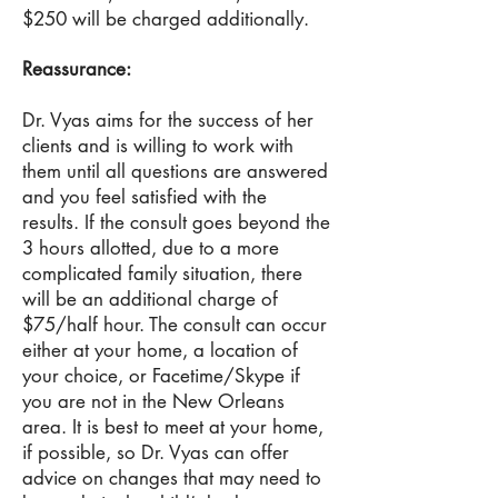
$250 will be charged additionally.
Reassurance:
Dr
. Vyas aims for the success of her
clients and is willing to work with
them until all questions are answered
and you feel satisfied with the
results. If the consult goes beyond the
3 hours allotted, due to a more
complicated family situation, there
will be an additional charge of
$75/half hour. The consult can occur
either at your home, a location of
your choice, or Facetime/Skype if
you are not in the New Orleans
area. It is best to meet at your home,
if possible, so Dr. Vyas can offer
advice on changes that may need to