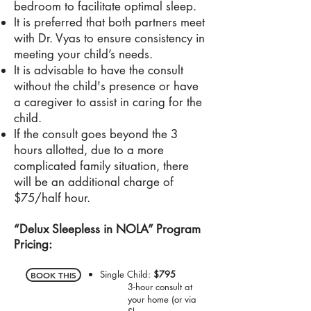
bedroom to facilitate optimal sleep.
It is preferred that both partners meet
with Dr. Vyas to ensure consistency in
meeting your child’s needs.
It is advisable to have the consult
without the child's presence or have
a caregiver to assist in caring for the
child.
If the consult goes beyond the 3
hours allotted, due to a more
complicated family situation, there
will be an additional charge of
$75/half hour.
“Delux Sleepless in NOLA” Program
Pricing:
Single Child:
$795
BOOK THIS
3-hour consult at
your home (or via