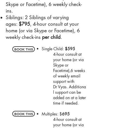
Skype or Facetime), 6 weekly check-
ins.
Siblings: 2 Siblings of varying
ages:
$795
, 4-hour consult at your
home (or via Skype or Facetime), 6
weekly check-ins
per child
.
Single Child:
$595
BOOK THIS
4-hour consult at
your home (or via
Skype or
Facetime),
6 weeks
of weekly email
support with
Dr
Vyas.
Additiona
l support can be
added on at a later
time if needed.
Multiples: $
695
BOOK THIS
4-hour consult at
your home (or via