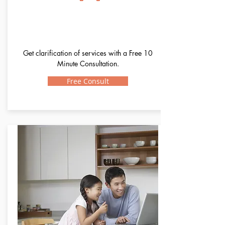
Confused?
Get clarification of services with a Free 10
Minute Consultation.
Free Consult