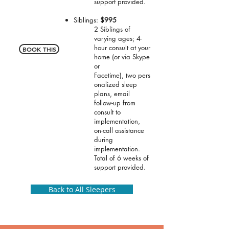
support provided.
Siblings:
$995
2 Siblings of
varying ages; 4-
hour consult at your
BOOK THIS
home (or via Skype
or
Facetime), two pers
onalized sleep
plans, email
follow-up from
consult to
implementation,
on-call assistance
during
implementation.
Total of 6 weeks of
support provided.
Back to All Sleepers