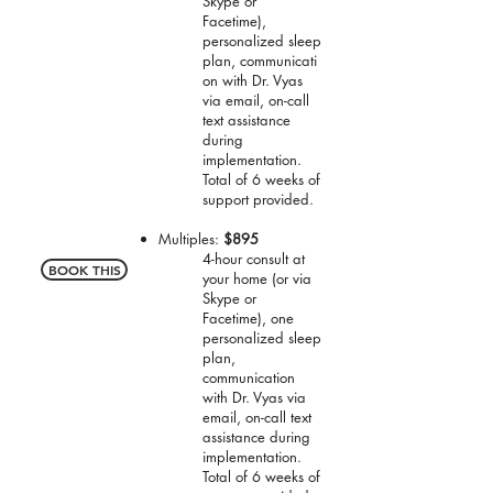
Skype or
Facetime),
personalized sleep
plan, communicati
on with Dr. Vyas
via email, on-call
text assistance
during
implementation.
Total of 6 weeks of
support provided.
Multiples
:
$895
4-hour consult at
BOOK THIS
your home (or via
Skype or
Facetime), one
personalized sleep
plan,
communication
with Dr. Vyas via
email, on-call text
assistance during
implementation.
Total of 6 weeks of