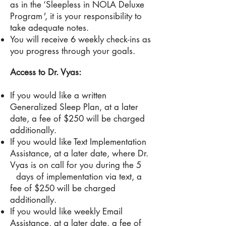
as in the ‘Sleepless in NOLA Deluxe
Program
'
, it is your responsibility to
take adequate notes.
You will receive 6 weekly check-ins as
you progress through your goals.
Access to Dr. Vyas:
If you would like a written
Generalized Sleep Plan, at a later
date, a fee of $250 will be charged
additionally.
If you would like Text Implementation
Assistance, at a later date, where
Dr
.
Vyas is on call for you during the 5
days of implementation via text, a
fee of $250 will be
charged
additionally.
If you would like weekly Email
Assistance
,
at a later date, a fee of