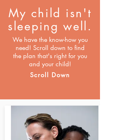
My child isn't
sleeping well.
We have the know-how you
need! Scroll down to find
the plan that's right for you
and your child!
Scroll Down