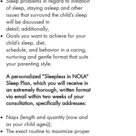
Sleep problems in regard to initiation
of sleep, staying asleep and other
issues that surround the child’s sleep
will be discussed in
detail; additionally,
Goals you want to achieve for your
child’s sleep, diet,
schedule, and behavior in
a caring
,
nurturing and gentle format that suits
your parenting style.
A personalized “Sleepless in NOLA”
Sleep Plan, which you will receive in
an extremely thorough, written format
via email within two weeks of your
consultation, specifically addresses:
Naps (length and quantity (now and
as your child ages));
The exact routine to maximize proper