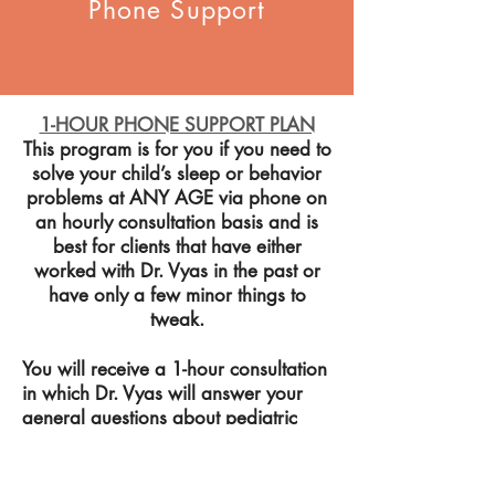
Phone Support
1-HOUR PHONE SUPPORT PLAN
This program is for you if you need to
solve your child’s sleep or behavior
problems at ANY AGE via phone on
an hourly consultation basis and is
best for clients that have either
worked with Dr. Vyas in the past or
have only a few minor things to
tweak.
You will receive a 1-hour consultation
in which
Dr.
Vyas will answer your
general questions about pediatric
sleep and/or behavior as well as
discuss: