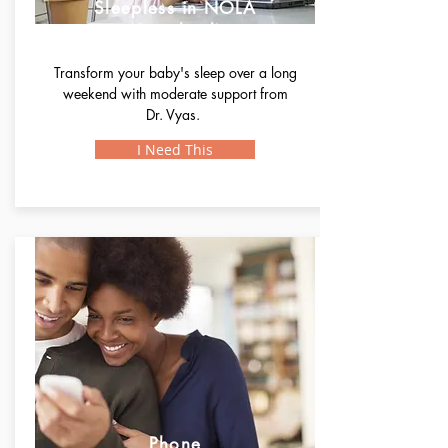
Sleepless in NOLA
(Standard)
Transform your baby's sleep over a long
weekend with moderate support from
Dr. Vyas.
I Need This
Phone