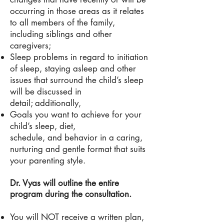
occurring in those areas as it relates
to all members of the family,
including siblings and other
caregivers;
Sleep problems in regard to initiation
of sleep, staying asleep and other
issues that surround the child’s sleep
will be discussed in
detail; additionally,
Goals you want to achieve for your
child’s sleep, diet,
schedule, and behavior in a caring,
nurturing and gentle format that suits
your parenting style.
Dr. Vyas will outline the entire
program during the consultation.
You will NOT receive a written plan,