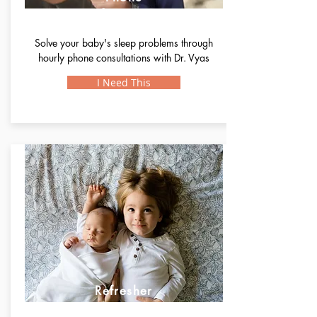
Support
Solve your baby's sleep problems through
hourly phone consultations with Dr. Vyas
I Need This
Refresher
Support