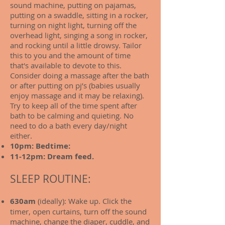
sound machine, putting on pajamas,
putting on a swaddle, sitting in a rocker,
turning on night light, turning off the
overhead light, singing a song in rocker,
and rocking until a little drowsy. Tailor
this to you and the amount of time
that's available to devote to this.
Consider doing a massage after the bath
or after putting on pj’s (babies usually
enjoy massage and it may be relaxing).
Try to keep all of the time spent after
bath to be calming and quieting. No
need to do a bath every day/night
either.
10pm: Bedtime:
11-12pm: Dream feed.
SLEEP ROUTINE:
630am
(ideally): Wake up. Click the
timer, open curtains, turn off the sound
machine, change the diaper, cuddle, and