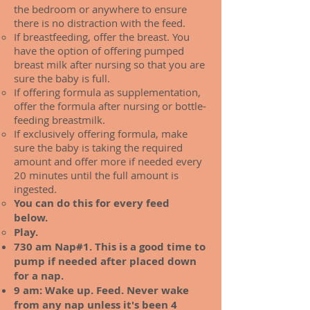
the bedroom or anywhere to ensure
there is no distraction with the feed.
If breastfeeding, offer the breast. You
have the option of offering pumped
breast milk after nursing so that you are
sure the baby is full.
If offering formula as supplementation,
offer the formula after nursing or bottle-
feeding breastmilk.
If exclusively offering formula, make
sure the baby is taking the required
amount and offer more if needed every
20 minutes until the full amount is
ingested.
You can do this for every feed
below.
Play.
730 am Nap#1. This is a good time to
pump if needed after placed down
for a nap.
9 am: Wake up. Feed. Never wake
from any nap unless it's been 4