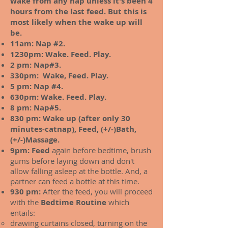
wake from any nap unless it's been 4
hours from the last feed. But this is
most likely when the wake up will
be.
11am: Nap #2.
1230pm: Wake. Feed. Play.
2 pm: Nap#3.
330pm: Wake, Feed. Play.
5 pm: Nap #4.
630pm: Wake. Feed. Play.
8 pm: Nap#5.
830 pm: Wake up (after only 30
minutes-catnap), Feed, (+/-)Bath,
(+/-)Massage.
9pm: Feed
again before bedtime, brush
gums before laying down and don't
allow falling asleep at the bottle. And, a
partner can feed a bottle at this time.
930 pm:
After the feed, you will proceed
with the
Bedtime Routine
which
entails:
drawing curtains closed, turning on the