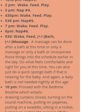
2 pm: Wake. Feed. Play.
3 pm: Nap #4.
430pm: Wake. Feed. Play.
530 pm: Nap#5.
7 pm: Wake. Feed. Play.
8pm: Nap#6.
930: Wake. Feed, (+/-)Bath,
(+/-)Massage
. A massage can be done
after a bath at this time or only a
massage or only a bath or incorporate
those things into the schedule earlier in
the day. Do what feels comfortable and
right for you at this time. You can also
just do a quick sponge bath if that is
relaxing for the baby. And again, a daily
bath is not needed nightly at this age.
10 pm:
Proceed with the Bedtime
Routine which entails:
drawing curtains closed, turning on the
sound machine, putting on pajamas,
putting on a swaddle, sitting in a rocker,