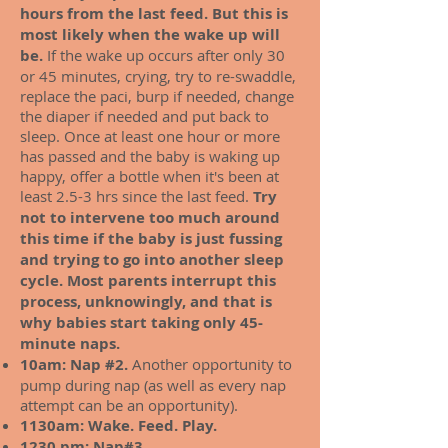
hours from the last feed. But this is
most likely when the wake up will
be.
If the wake up occurs after only 30
or 45 minutes, crying, try to re-swaddle,
replace the paci, burp if needed, change
the diaper if needed and put back to
sleep. Once at least one hour or more
has passed and the baby is waking up
happy, offer a bottle when it's been at
least 2.5-3 hrs since the last feed.
Try
not to intervene too much around
this time if the baby is just fussing
and trying to go into another sleep
cycle. Most parents interrupt this
process, unknowingly, and that is
why babies start taking only 45-
minute naps.
10am: Nap #2.
Another opportunity to
pump during nap (as well as every nap
attempt can be an opportunity).
1130am: Wake. Feed. Play.
1230 pm:
Nap#3.