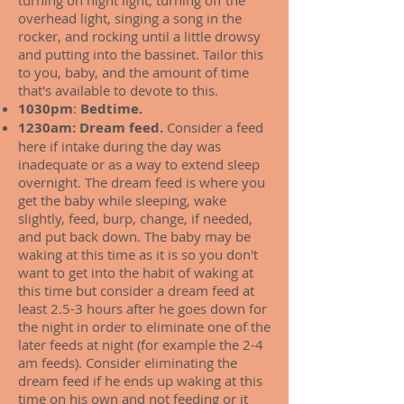
turning on night light, turning off the
overhead light, singing a song in the
rocker, and rocking until a little drowsy
and putting into the bassinet. Tailor this
to you, baby, and the amount of time
that's available to devote to this.
1030pm
:
Bedtime.
1230am: Dream feed.
Consider a feed
here if intake during the day was
inadequate or as a way to extend sleep
overnight. The dream feed is where you
get the baby while sleeping, wake
slightly, feed, burp, change, if needed,
and put back down. The baby may be
waking at this time as it is so you don't
want to get into the habit of waking at
this time but consider a dream feed at
least 2.5-3 hours after he goes down for
the night in order to eliminate one of the
later feeds at night (for example the 2-4
am feeds). Consider eliminating the
dream feed if he ends up waking at this
time on his own and not feeding or it