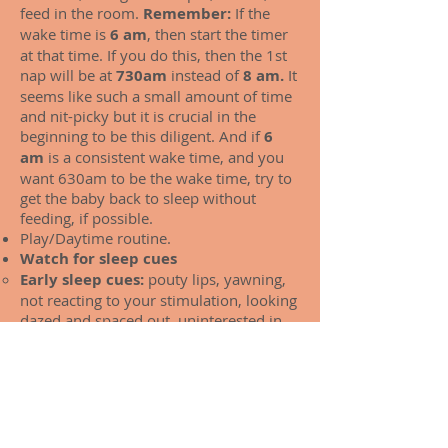
feed in the room.
Remember:
If the
wake time is
6 am
, then start the timer
at that time. If you do this, then the 1st
nap will be at
730am
instead of
8 am.
It
seems like such a small amount of time
and nit-picky but it is crucial in the
beginning to be this diligent. And if
6
am
is a consistent wake time, and you
want 630am to be the wake time, try to
get the baby back to sleep without
feeding, if possible.
Play/Daytime routine.
Watch for sleep cues
Early sleep cues:
pouty lips, yawning,
not reacting to your stimulation, looking
dazed and spaced out, uninterested in
activity, slight fussiness. looking away.
Late sleep cues:
really crying and fussy,
inconsolable, red, heavy eyes.
Once you notice early sleepy cues,
check the timer, and if it has NOT
been 60-90 min from waking, change