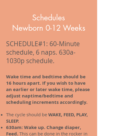
Schedules
Newborn 0-12 Weeks
SCHEDULE#1: 60-Minute
schedule, 6 naps. 630a-
1030p schedule.
Wake time and bedtime should be
16 hours apart. If you wish to have
an earlier or later wake time, please
adjust naptime/bedtime and
scheduling increments accordingly.
The cycle should be
WAKE, FEED, PLAY,
SLEEP.
630am: Wake up. Change diaper,
Feed.
This can be done in the rocker in