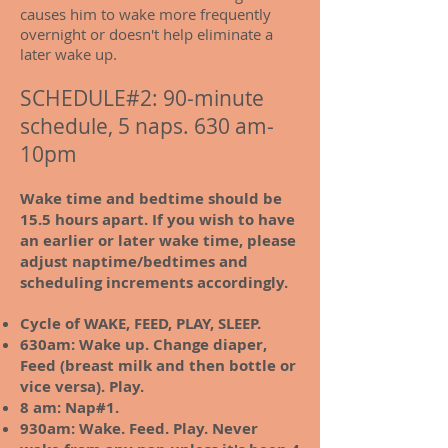
causes him to wake more frequently
overnight or doesn't help eliminate a
later wake up.
SCHEDULE#2: 90-minute
schedule, 5 naps. 630 am-
10pm
Wake time and bedtime should be
15.5 hours apart. If you wish to have
an earlier or later wake time, please
adjust naptime/bedtimes and
scheduling increments accordingly.
Cycle of WAKE, FEED, PLAY, SLEEP.
630am:
Wake up. Change diaper,
Feed (breast milk and then bottle or
vice versa). Play.
8 am: Nap#1.
930am: Wake. Feed. Play. Never